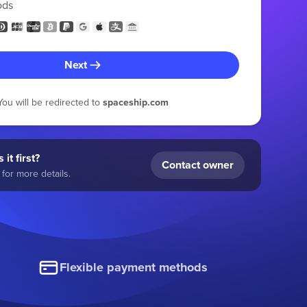
ods
Next
You will be redirected to
spaceship.com
 it first?
Contact owner
for more details.
Flexible payment methods