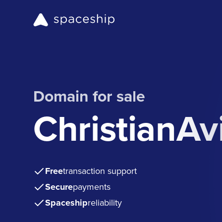
Domain for sale
ChristianAv
Free
transaction support
Secure
payments
Spaceship
reliability