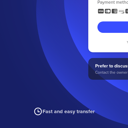
Payment meth
Prefer to discuss
Contact the owner 
Fast and easy transfer