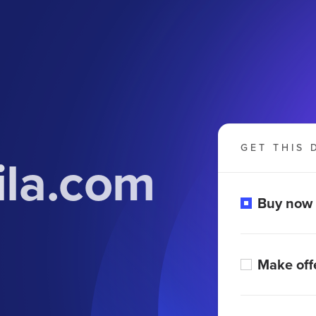
GET THIS 
ila.com
Buy now
Make off