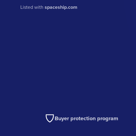
Listed with
spaceship.com
Buyer protection program