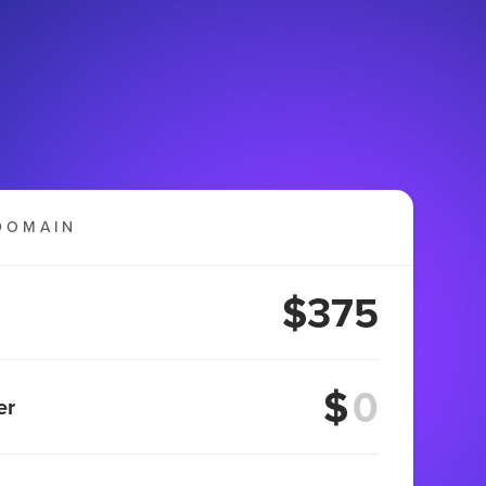
DOMAIN
$375
$
er